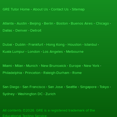
GRE Tutor Home
About Us
Contact Us
Sitemap
Atlanta
Austin
Beijing
Berlin
Boston
Buenos Aires
Chicago
Dallas
Denver
Detroit
Dubai
Dublin
Frankfurt
Hong Kong
Houston
Istanbul
Kuala Lumpur
London
Los Angeles
Melbourne
Miami
Milan
Munich
New Brunswick
Europe
New York
Philadelphia
Princeton
Raleigh-Durham
Rome
San Diego
San Francisco
San Jose
Seattle
Singapore
Tokyo
Sydney
Washington DC
Zurich
All contents ©2026. GRE is a registered trademark of the
Educational Testing Service.