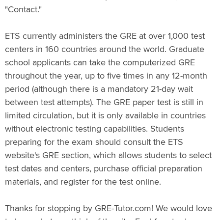
"Contact."
ETS currently administers the GRE at over 1,000 test
centers in 160 countries around the world. Graduate
school applicants can take the computerized GRE
throughout the year, up to five times in any 12-month
period (although there is a mandatory 21-day wait
between test attempts). The GRE paper test is still in
limited circulation, but it is only available in countries
without electronic testing capabilities. Students
preparing for the exam should consult the ETS
website's GRE section, which allows students to select
test dates and centers, purchase official preparation
materials, and register for the test online.
Thanks for stopping by GRE-Tutor.com! We would love