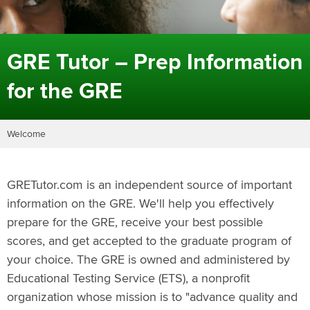
GRE Tutor – Prep Information
for the GRE
Welcome
GRETutor.com is an independent source of important
information on the GRE. We'll help you effectively
prepare for the GRE, receive your best possible
scores, and get accepted to the graduate program of
your choice. The GRE is owned and administered by
Educational Testing Service (ETS), a nonprofit
organization whose mission is to "advance quality and