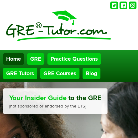
Twitter
Faceb
Ins
Home
GRE
Practice Questions
GRE Tutors
GRE Courses
Blog
Your Insider Guide
to the GRE
[not sponsored or endorsed by the ETS]