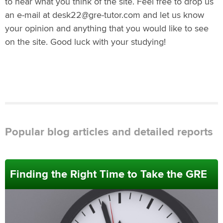
to hear what you think of the site. Feel free to drop us
an e-mail at desk22@gre-tutor.com and let us know
your opinion and anything that you would like to see
on the site. Good luck with your studying!
Popular blog articles and detailed reports
Finding the Right Time to Take the GRE