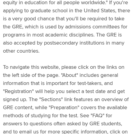
equity in education for all people worldwide." If you're
applying to graduate school in the United States, there
is a very good chance that you'll be required to take
the GRE, which is used by admissions committees for
programs in most academic disciplines. The GRE is
also accepted by postsecondary institutions in many
other countries.
To navigate this website, please click on the links on
the left side of the page. "About" includes general
information that is important for test-takers, and
"Registration" will help you select a test date and get
signed up. The "Sections" link features an overview of
GRE content, while "Preparation" covers the available
methods of studying for the test. See "FAQ" for
answers to questions often asked by GRE students,
and to email us for more specific information, click on