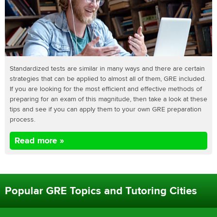
Standardized tests are similar in many ways and there are certain
strategies that can be applied to almost all of them, GRE included.
If you are looking for the most efficient and effective methods of
preparing for an exam of this magnitude, then take a look at these
tips and see if you can apply them to your own GRE preparation
process.
Read more »
Popular GRE Topics and Tutoring Cities