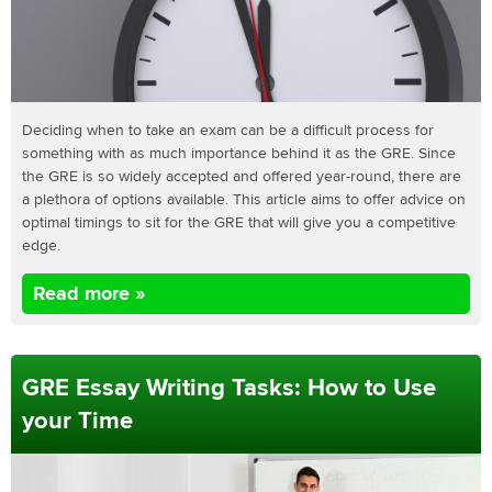
Deciding when to take an exam can be a difficult process for
something with as much importance behind it as the GRE. Since
the GRE is so widely accepted and offered year-round, there are
a plethora of options available. This article aims to offer advice on
optimal timings to sit for the GRE that will give you a competitive
edge.
Read more »
GRE Essay Writing Tasks: How to Use
your Time