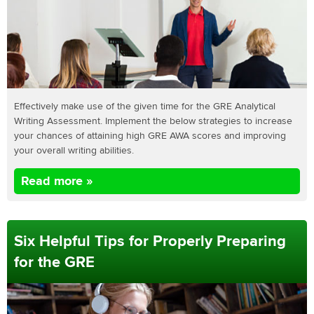
Effectively make use of the given time for the GRE Analytical
Writing Assessment. Implement the below strategies to increase
your chances of attaining high GRE AWA scores and improving
your overall writing abilities.
Read more »
Six Helpful Tips for Properly Preparing
for the GRE