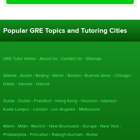
Popular GRE Topics and Tutoring Cities
GRE Tutor Home
About Us
Contact Us
Sitemap
Atlanta
Austin
Beijing
Berlin
Boston
Buenos Aires
Chicago
Dallas
Denver
Detroit
Dubai
Dublin
Frankfurt
Hong Kong
Houston
Istanbul
Kuala Lumpur
London
Los Angeles
Melbourne
Miami
Milan
Munich
New Brunswick
Europe
New York
Philadelphia
Princeton
Raleigh-Durham
Rome