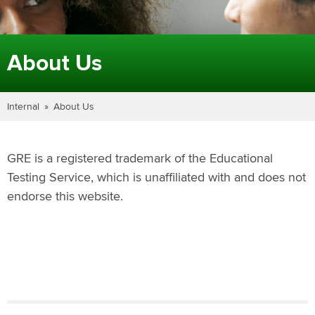
About Us
Internal
About Us
GRE is a registered trademark of the Educational
Testing Service, which is unaffiliated with and does not
endorse this website.