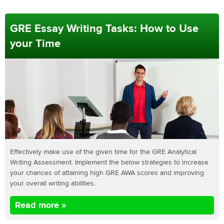
GRE Essay Writing Tasks: How to Use
your Time
Effectively make use of the given time for the GRE Analytical
Writing Assessment. Implement the below strategies to increase
your chances of attaining high GRE AWA scores and improving
your overall writing abilities.
Read more »