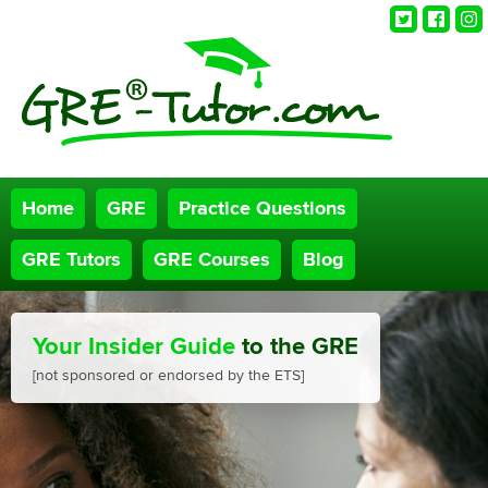
Twitter
Faceb
Ins
Home
GRE
Practice Questions
GRE Tutors
GRE Courses
Blog
Your Insider Guide
to the GRE
[not sponsored or endorsed by the ETS]