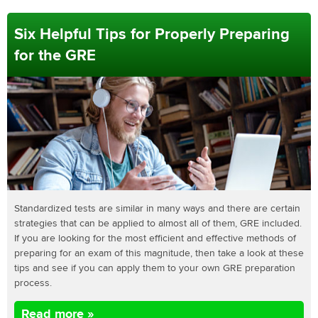
Six Helpful Tips for Properly Preparing
for the GRE
Standardized tests are similar in many ways and there are certain
strategies that can be applied to almost all of them, GRE included.
If you are looking for the most efficient and effective methods of
preparing for an exam of this magnitude, then take a look at these
tips and see if you can apply them to your own GRE preparation
process.
Read more »