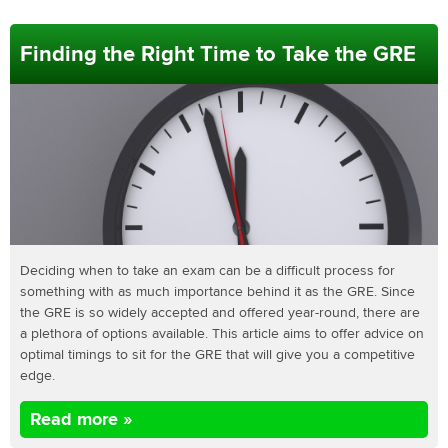
Finding the Right Time to Take the GRE
Deciding when to take an exam can be a difficult process for
something with as much importance behind it as the GRE. Since
the GRE is so widely accepted and offered year-round, there are
a plethora of options available. This article aims to offer advice on
optimal timings to sit for the GRE that will give you a competitive
edge.
Read more »