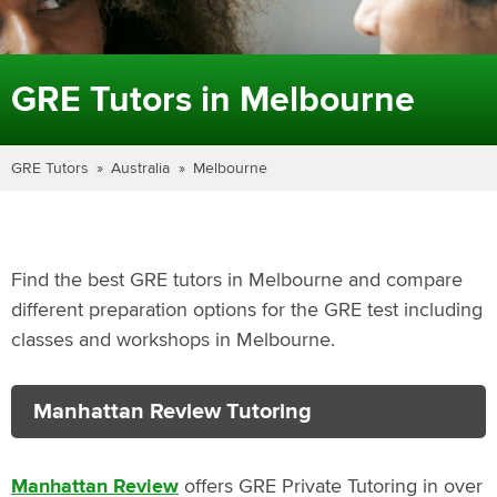
GRE Tutors in Melbourne
GRE Tutors
Australia
Melbourne
Find the best GRE tutors in Melbourne and compare
different preparation options for the GRE test including
classes and workshops in Melbourne.
Manhattan Review Tutoring
Manhattan Review
offers GRE Private Tutoring in over