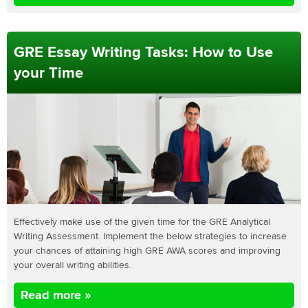
GRE Essay Writing Tasks: How to Use
your Time
Effectively make use of the given time for the GRE Analytical
Writing Assessment. Implement the below strategies to increase
your chances of attaining high GRE AWA scores and improving
your overall writing abilities.
Read more »