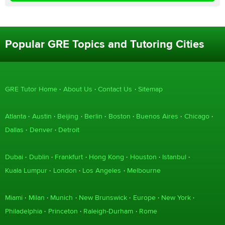
Popular GRE Topics and Tutoring Cities
GRE Tutor Home
About Us
Contact Us
Sitemap
Atlanta
Austin
Beijing
Berlin
Boston
Buenos Aires
Chicago
Dallas
Denver
Detroit
Dubai
Dublin
Frankfurt
Hong Kong
Houston
Istanbul
Kuala Lumpur
London
Los Angeles
Melbourne
Miami
Milan
Munich
New Brunswick
Europe
New York
Philadelphia
Princeton
Raleigh-Durham
Rome