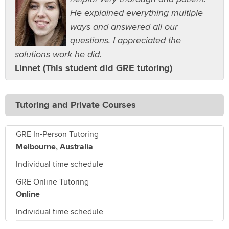
He explained everything multiple
ways and answered all our
questions. I appreciated the
solutions work he did.
Linnet (This student did GRE tutoring)
Tutoring and Private Courses
GRE In-Person Tutoring
Melbourne, Australia
Individual time schedule
GRE Online Tutoring
Online
Individual time schedule