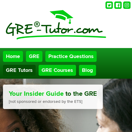
Twitter
Faceb
Ins
Home
GRE
Practice Questions
GRE Tutors
GRE Courses
Blog
Your Insider Guide
to the GRE
[not sponsored or endorsed by the ETS]