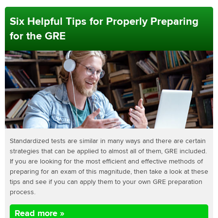
Six Helpful Tips for Properly Preparing
for the GRE
Standardized tests are similar in many ways and there are certain
strategies that can be applied to almost all of them, GRE included.
If you are looking for the most efficient and effective methods of
preparing for an exam of this magnitude, then take a look at these
tips and see if you can apply them to your own GRE preparation
process.
Read more »