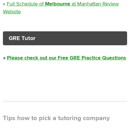
»
Full Schedule of
Melbourne
at Manhattan Review
Website
GRE Tutor
»
Please check out our Free GRE Practice Questions
Tips how to pick a tutoring company