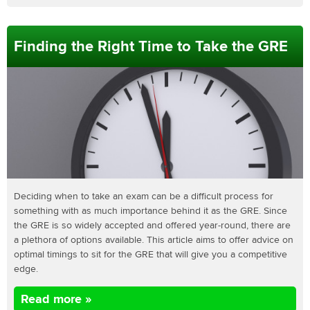
Finding the Right Time to Take the GRE
Deciding when to take an exam can be a difficult process for
something with as much importance behind it as the GRE. Since
the GRE is so widely accepted and offered year-round, there are
a plethora of options available. This article aims to offer advice on
optimal timings to sit for the GRE that will give you a competitive
edge.
Read more »