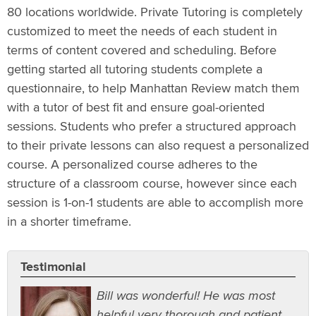
80 locations worldwide. Private Tutoring is completely
customized to meet the needs of each student in
terms of content covered and scheduling. Before
getting started all tutoring students complete a
questionnaire, to help Manhattan Review match them
with a tutor of best fit and ensure goal-oriented
sessions. Students who prefer a structured approach
to their private lessons can also request a personalized
course. A personalized course adheres to the
structure of a classroom course, however since each
session is 1-on-1 students are able to accomplish more
in a shorter timeframe.
Testimonial
Bill was wonderful! He was most
helpful very thorough and patient.