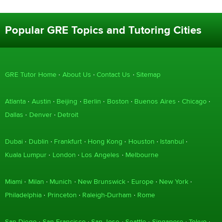
Popular GRE Topics and Tutoring Cities
GRE Tutor Home
About Us
Contact Us
Sitemap
Atlanta
Austin
Beijing
Berlin
Boston
Buenos Aires
Chicago
Dallas
Denver
Detroit
Dubai
Dublin
Frankfurt
Hong Kong
Houston
Istanbul
Kuala Lumpur
London
Los Angeles
Melbourne
Miami
Milan
Munich
New Brunswick
Europe
New York
Philadelphia
Princeton
Raleigh-Durham
Rome
San Diego
San Francisco
San Jose
Seattle
Singapore
Tokyo