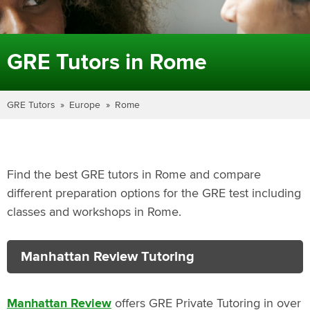
GRE Tutors in Rome
GRE Tutors
Europe
Rome
Find the best GRE tutors in Rome and compare
different preparation options for the GRE test including
classes and workshops in Rome.
Manhattan Review Tutoring
Manhattan Review
offers GRE Private Tutoring in over