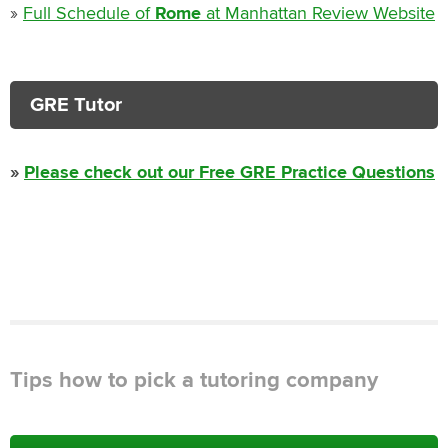
»
Full Schedule of
Rome
at Manhattan Review Website
GRE Tutor
»
Please check out our Free GRE Practice Questions
Tips how to pick a tutoring company