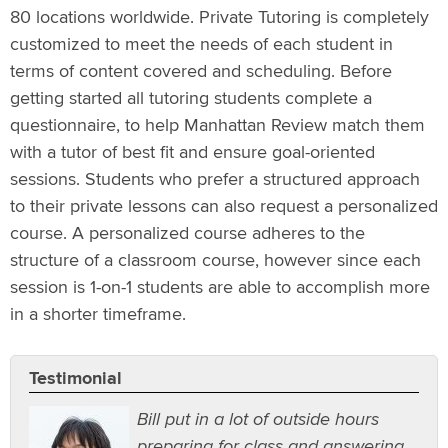
80 locations worldwide. Private Tutoring is completely
customized to meet the needs of each student in
terms of content covered and scheduling. Before
getting started all tutoring students complete a
questionnaire, to help Manhattan Review match them
with a tutor of best fit and ensure goal-oriented
sessions. Students who prefer a structured approach
to their private lessons can also request a personalized
course. A personalized course adheres to the
structure of a classroom course, however since each
session is 1-on-1 students are able to accomplish more
in a shorter timeframe.
Testimonial
Bill put in a lot of outside hours
preparing for class and answering