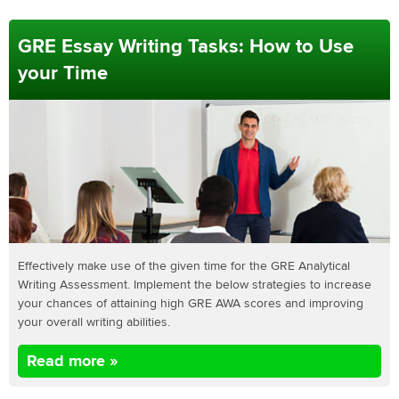
GRE Essay Writing Tasks: How to Use
your Time
Effectively make use of the given time for the GRE Analytical
Writing Assessment. Implement the below strategies to increase
your chances of attaining high GRE AWA scores and improving
your overall writing abilities.
Read more »