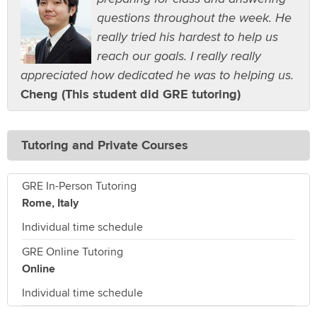
questions throughout the week. He
really tried his hardest to help us
reach our goals. I really really
appreciated how dedicated he was to helping us.
Cheng (This student did GRE tutoring)
Tutoring and Private Courses
GRE In-Person Tutoring
Rome, Italy
Individual time schedule
GRE Online Tutoring
Online
Individual time schedule