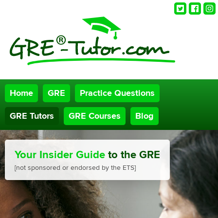
Twitter
Faceb
Ins
Home
GRE
Practice Questions
GRE Tutors
GRE Courses
Blog
Your Insider Guide
to the GRE
[not sponsored or endorsed by the ETS]