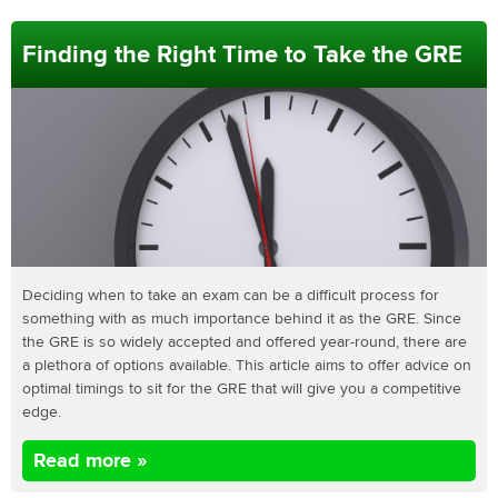
Finding the Right Time to Take the GRE
Deciding when to take an exam can be a difficult process for
something with as much importance behind it as the GRE. Since
the GRE is so widely accepted and offered year-round, there are
a plethora of options available. This article aims to offer advice on
optimal timings to sit for the GRE that will give you a competitive
edge.
Read more »