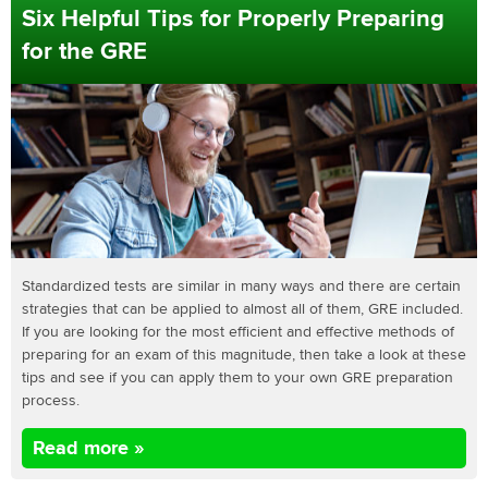
Six Helpful Tips for Properly Preparing
for the GRE
Standardized tests are similar in many ways and there are certain
strategies that can be applied to almost all of them, GRE included.
If you are looking for the most efficient and effective methods of
preparing for an exam of this magnitude, then take a look at these
tips and see if you can apply them to your own GRE preparation
process.
Read more »