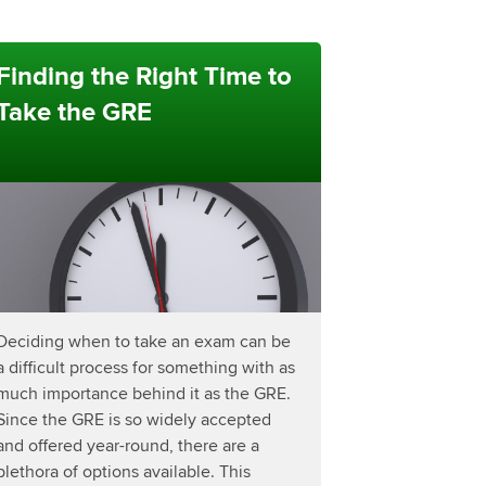
Finding the Right Time to
Take the GRE
Deciding when to take an exam can be
a difficult process for something with as
much importance behind it as the GRE.
Since the GRE is so widely accepted
and offered year-round, there are a
plethora of options available. This