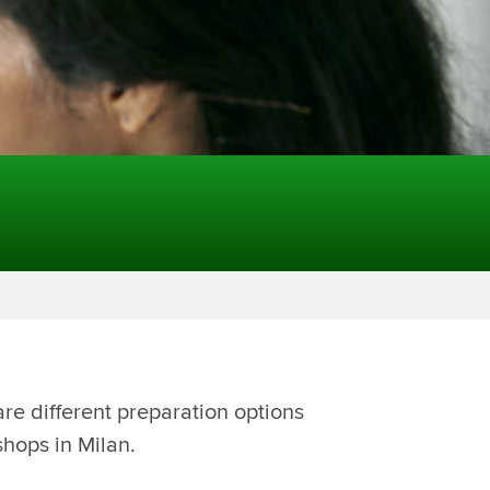
re different preparation options
shops in Milan.