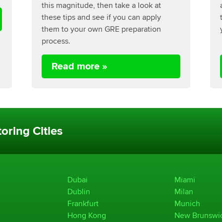
this magnitude, then take a look at
these tips and see if you can apply
them to your own GRE preparation
process.
Read more »
oring Cities
Dubai
Miami
Dublin
Milan
Frankfurt
Munich
Hong Kong
New Brunswi