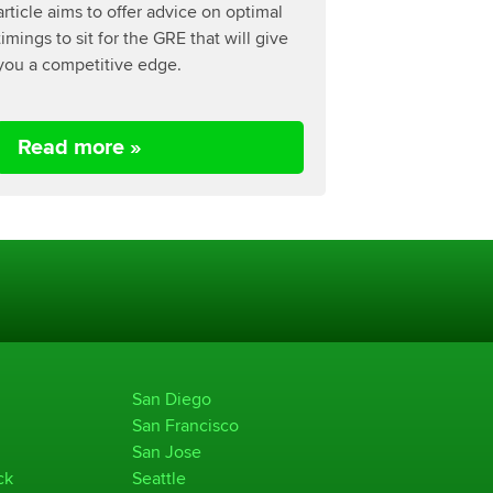
article aims to offer advice on optimal
timings to sit for the GRE that will give
you a competitive edge.
Read more »
San Diego
San Francisco
San Jose
ck
Seattle