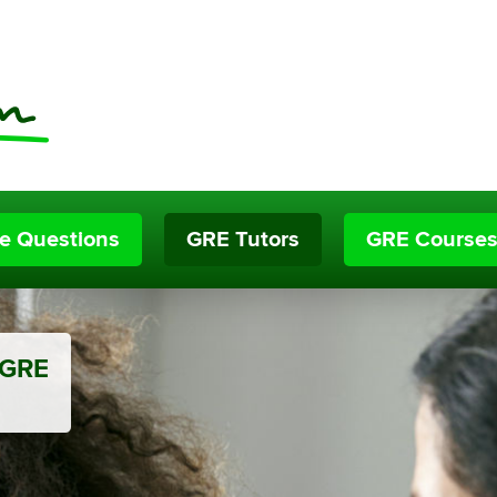
ce Questions
GRE Tutors
GRE Course
 GRE