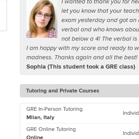
I wanted to thank you for h
let you know that your teach
exam yesterday and got an 
verbal and who knows about t
not below a 4! The verbal is 
I am happy with my score and ready to w
madness. Thanks again and all the best!
Sophia (This student took a GRE class)
Tutoring and Private Courses
GRE In-Person Tutoring
Indivi
Milan, Italy
GRE Online Tutoring
Indivi
Online