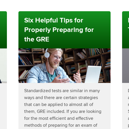
Six Helpful Tips for
Properly Preparing for
the GRE
Standardized tests are similar in many
ways and there are certain strategies
that can be applied to almost all of
them, GRE included. If you are looking
for the most efficient and effective
methods of preparing for an exam of