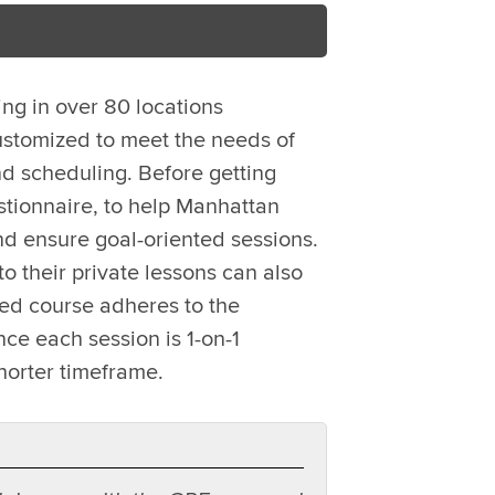
ing in over 80 locations
ustomized to meet the needs of
d scheduling. Before getting
stionnaire, to help Manhattan
nd ensure goal-oriented sessions.
o their private lessons can also
zed course adheres to the
ce each session is 1-on-1
horter timeframe.