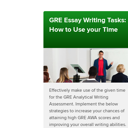
GRE Essay Writing Tasks:
How to Use your Time
Effectively make use of the given time
for the GRE Analytical Writing
Assessment. Implement the below
strategies to increase your chances of
attaining high GRE AWA scores and
improving your overall writing abilities.