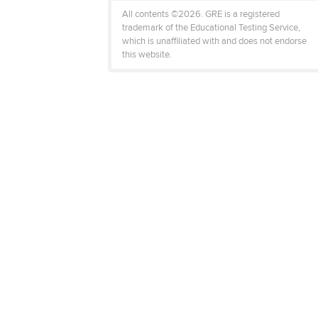
All contents ©2026. GRE is a registered
trademark of the Educational Testing Service,
which is unaffiliated with and does not endorse
this website.