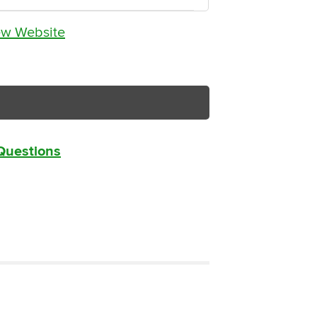
ew Website
 Questions