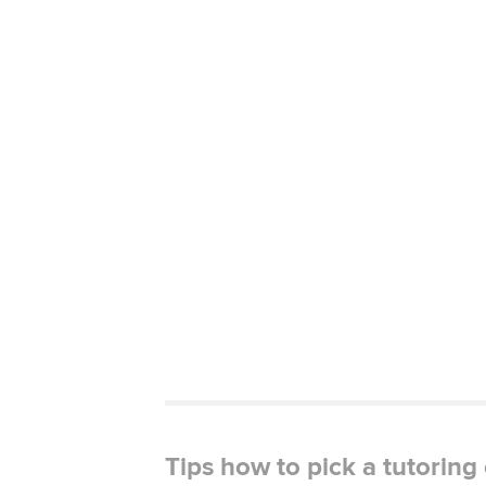
Tips how to pick a tutorin