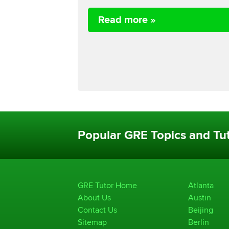
Read more »
Popular GRE Topics and Tut
GRE Tutor Home
Atlanta
About Us
Austin
Contact Us
Beijing
Sitemap
Berlin