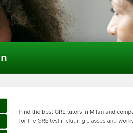
an
Find the best GRE tutors in Milan and compa
for the GRE test including classes and work