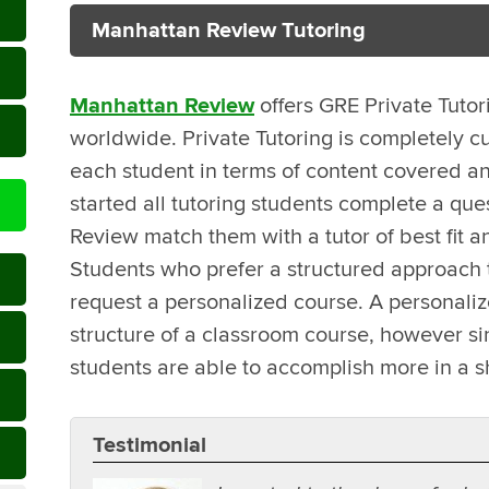
Manhattan Review Tutoring
Manhattan Review
offers GRE Private Tutor
worldwide. Private Tutoring is completely c
each student in terms of content covered an
started all tutoring students complete a que
Review match them with a tutor of best fit a
Students who prefer a structured approach t
request a personalized course. A personali
structure of a classroom course, however sin
students are able to accomplish more in a s
Testimonial