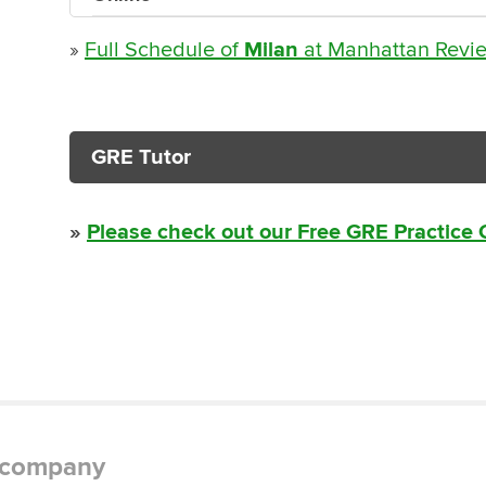
»
Full Schedule of
Milan
at Manhattan Revi
GRE Tutor
»
Please check out our Free GRE Practice
g company