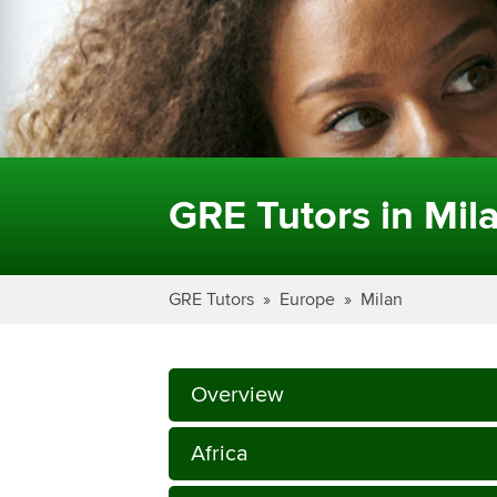
GRE Tutors in Mil
GRE Tutors
Europe
Milan
Overview
Africa