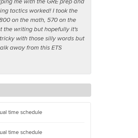
elping me with the GRE prep and
ing tactics worked! I took the
800 on the math, 570 on the
he writing but hopefully it's
tricky with those silly words but
alk away from this ETS
dual time schedule
dual time schedule