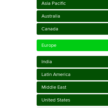
Asia Pacific
Australia
Canada
Europe
India
Latin America
Middle East
United States