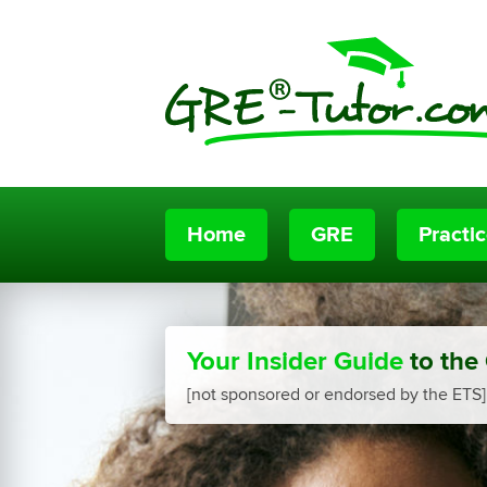
Home
GRE
Practi
Your Insider Guide
to the
[not sponsored or endorsed by the ETS]