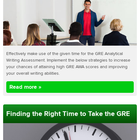
Effectively make use of the given time for the GRE Analytical
Writing Assessment. Implement the below strategies to increase
your chances of attaining high GRE AWA scores and improving
your overall writing abilities.
Read more »
Finding the Right Time to Take the GRE