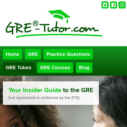
Twitter
Faceb
Ins
Home
GRE
Practice Questions
GRE Tutors
GRE Courses
Blog
Your Insider Guide
to the GRE
[not sponsored or endorsed by the ETS]