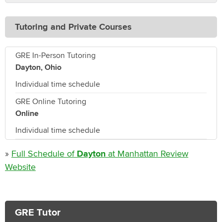
Tutoring and Private Courses
GRE In-Person Tutoring
Dayton, Ohio
Individual time schedule
GRE Online Tutoring
Online
Individual time schedule
»
Full Schedule of
Dayton
at Manhattan Review
Website
GRE Tutor