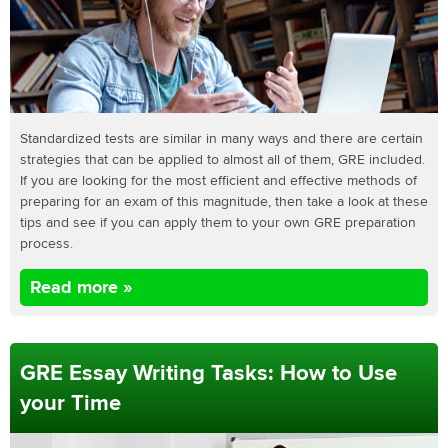
Standardized tests are similar in many ways and there are certain
strategies that can be applied to almost all of them, GRE included.
If you are looking for the most efficient and effective methods of
preparing for an exam of this magnitude, then take a look at these
tips and see if you can apply them to your own GRE preparation
process.
Read more »
GRE Essay Writing Tasks: How to Use
your Time