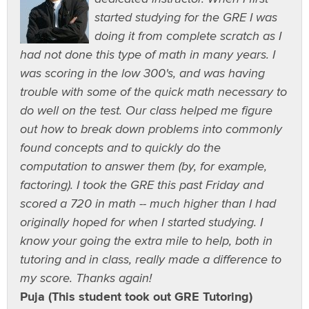
started studying for the GRE I was
doing it from complete scratch as I
had not done this type of math in many years. I
was scoring in the low 300's, and was having
trouble with some of the quick math necessary to
do well on the test. Our class helped me figure
out how to break down problems into commonly
found concepts and to quickly do the
computation to answer them (by, for example,
factoring). I took the GRE this past Friday and
scored a 720 in math -- much higher than I had
originally hoped for when I started studying. I
know your going the extra mile to help, both in
tutoring and in class, really made a difference to
my score. Thanks again!
Puja (This student took out GRE Tutoring)