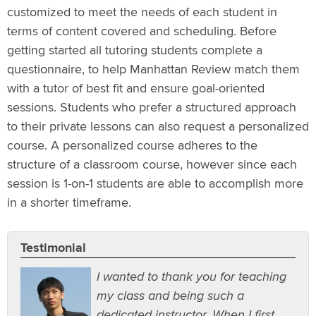
customized to meet the needs of each student in
terms of content covered and scheduling. Before
getting started all tutoring students complete a
questionnaire, to help Manhattan Review match them
with a tutor of best fit and ensure goal-oriented
sessions. Students who prefer a structured approach
to their private lessons can also request a personalized
course. A personalized course adheres to the
structure of a classroom course, however since each
session is 1-on-1 students are able to accomplish more
in a shorter timeframe.
Testimonial
I wanted to thank you for teaching
my class and being such a
dedicated instructor. When I first