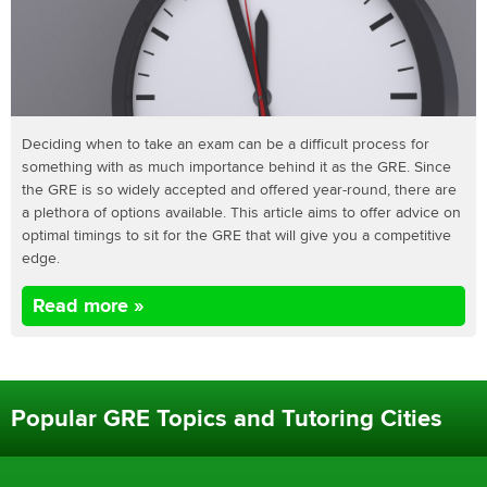
Deciding when to take an exam can be a difficult process for
something with as much importance behind it as the GRE. Since
the GRE is so widely accepted and offered year-round, there are
a plethora of options available. This article aims to offer advice on
optimal timings to sit for the GRE that will give you a competitive
edge.
Read more »
Popular GRE Topics and Tutoring Cities