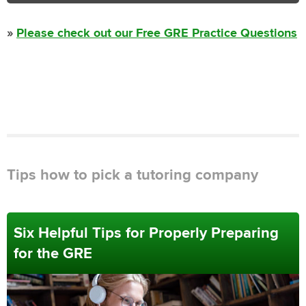
»
Please check out our Free GRE Practice Questions
Tips how to pick a tutoring company
Six Helpful Tips for Properly Preparing
for the GRE