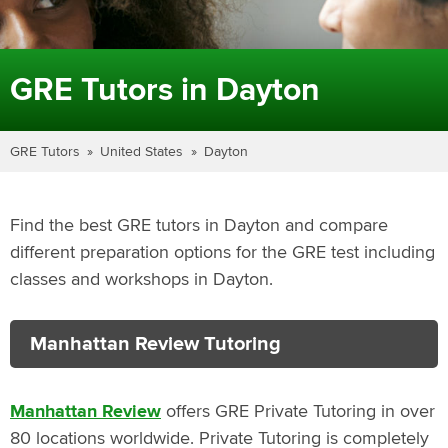
GRE Tutors in Dayton
GRE Tutors
United States
Dayton
Find the best GRE tutors in Dayton and compare
different preparation options for the GRE test including
classes and workshops in Dayton.
Manhattan Review Tutoring
Manhattan Review
offers GRE Private Tutoring in over
80 locations worldwide. Private Tutoring is completely