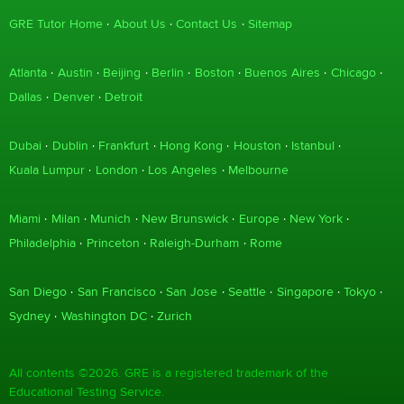
GRE Tutor Home
About Us
Contact Us
Sitemap
Atlanta
Austin
Beijing
Berlin
Boston
Buenos Aires
Chicago
Dallas
Denver
Detroit
Dubai
Dublin
Frankfurt
Hong Kong
Houston
Istanbul
Kuala Lumpur
London
Los Angeles
Melbourne
Miami
Milan
Munich
New Brunswick
Europe
New York
Philadelphia
Princeton
Raleigh-Durham
Rome
San Diego
San Francisco
San Jose
Seattle
Singapore
Tokyo
Sydney
Washington DC
Zurich
All contents ©2026. GRE is a registered trademark of the
Educational Testing Service.