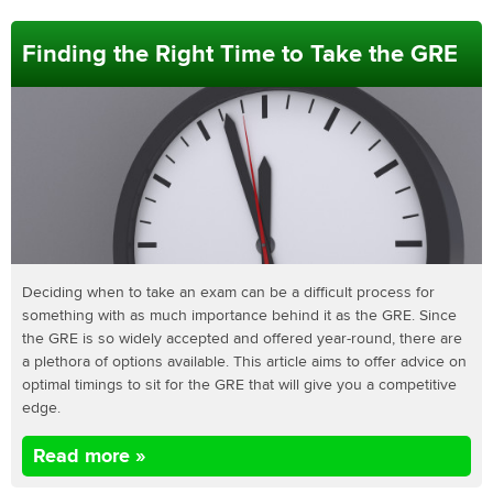
Finding the Right Time to Take the GRE
Deciding when to take an exam can be a difficult process for
something with as much importance behind it as the GRE. Since
the GRE is so widely accepted and offered year-round, there are
a plethora of options available. This article aims to offer advice on
optimal timings to sit for the GRE that will give you a competitive
edge.
Read more »