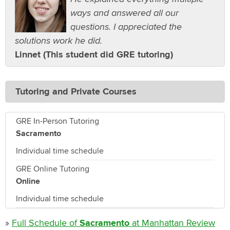
ways and answered all our
questions. I appreciated the
solutions work he did.
Linnet (This student did GRE tutoring)
Tutoring and Private Courses
GRE In-Person Tutoring
Sacramento
Individual time schedule
GRE Online Tutoring
Online
Individual time schedule
»
Full Schedule of
Sacramento
at Manhattan Review