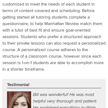
customized to meet the needs of each student in
terms of content covered and scheduling. Before
getting started all tutoring students complete a
questionnaire, to help Manhattan Review match them
with a tutor of best fit and ensure goal-oriented
sessions. Students who prefer a structured approach
to their private lessons can also request a personalized
course. A personalized course adheres to the
structure of a classroom course, however since each
session is 1-on-1 students are able to accomplish more
in a shorter timeframe.
Testimonial
Bill was wonderful! He was most
helpful very thorough and patient.
He explained everything multiple