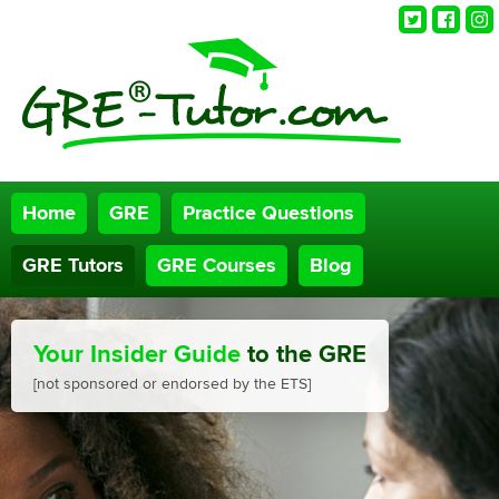
Twitter
Faceb
Ins
Home
GRE
Practice Questions
GRE Tutors
GRE Courses
Blog
Your Insider Guide
to the GRE
[not sponsored or endorsed by the ETS]