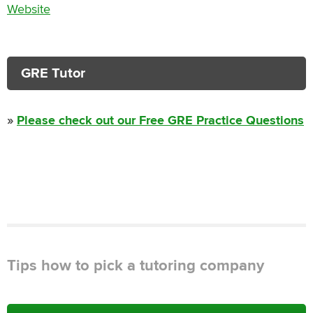
Website
GRE Tutor
»
Please check out our Free GRE Practice Questions
Tips how to pick a tutoring company