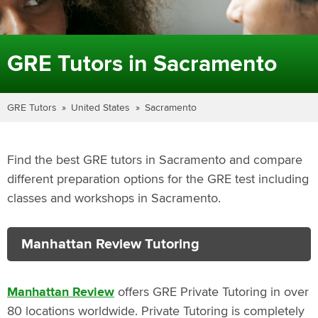
GRE Tutors in Sacramento
GRE Tutors
United States
Sacramento
Find the best GRE tutors in Sacramento and compare
different preparation options for the GRE test including
classes and workshops in Sacramento.
Manhattan Review Tutoring
Manhattan Review
offers GRE Private Tutoring in over
80 locations worldwide. Private Tutoring is completely