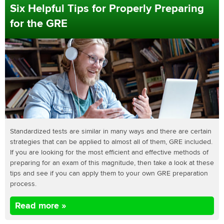
Six Helpful Tips for Properly Preparing
for the GRE
Standardized tests are similar in many ways and there are certain
strategies that can be applied to almost all of them, GRE included.
If you are looking for the most efficient and effective methods of
preparing for an exam of this magnitude, then take a look at these
tips and see if you can apply them to your own GRE preparation
process.
Read more »