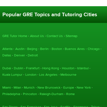
Popular GRE Topics and Tutoring Cities
GRE Tutor Home
About Us
Contact Us
Sitemap
Atlanta
Austin
Beijing
Berlin
Boston
Buenos Aires
Chicago
Dallas
Denver
Detroit
Dubai
Dublin
Frankfurt
Hong Kong
Houston
Istanbul
Kuala Lumpur
London
Los Angeles
Melbourne
Miami
Milan
Munich
New Brunswick
Europe
New York
Philadelphia
Princeton
Raleigh-Durham
Rome
San Diego
San Francisco
San Jose
Seattle
Singapore
Tokyo