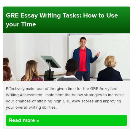
GRE Essay Writing Tasks: How to Use
your Time
Effectively make use of the given time for the GRE Analytical
Writing Assessment. Implement the below strategies to increase
your chances of attaining high GRE AWA scores and improving
your overall writing abilities.
Read more »