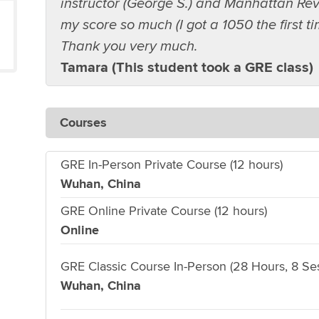
instructor (George S.) and Manhattan Rev
my score so much (I got a 1050 the first t
Thank you very much.
Tamara (This student took a GRE class)
Courses
GRE In-Person Private Course (12 hours)
Wuhan, China
GRE Online Private Course (12 hours)
Online
GRE Classic Course In-Person (28 Hours, 8 Se
Wuhan, China