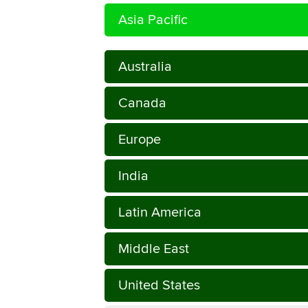
Asia Pacific
Australia
Canada
Europe
India
Latin America
Middle East
United States