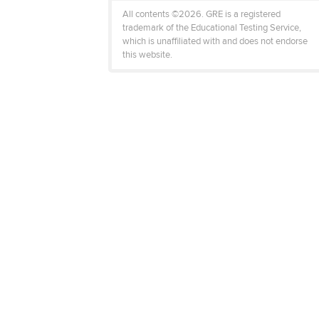
All contents ©2026. GRE is a registered
trademark of the Educational Testing Service,
which is unaffiliated with and does not endorse
this website.