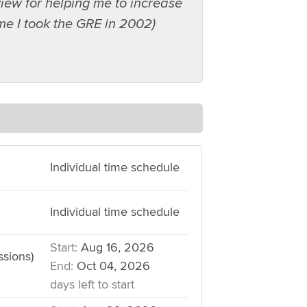
iew for helping me to increase
ime I took the GRE in 2002)
Individual time schedule
Individual time schedule
Start:
Aug 16, 2026
ssions)
End:
Oct 04, 2026
days left to start