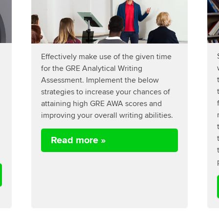
Effectively make use of the given time
for the GRE Analytical Writing
Assessment. Implement the below
strategies to increase your chances of
attaining high GRE AWA scores and
improving your overall writing abilities.
Read more »