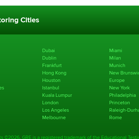
oring Cities
Dubai
Miami
Dublin
Milan
Frankfurt
Munich
Hong Kong
New Brunswi
Houston
Europe
es
Istanbul
New York
Kuala Lumpur
Philadelphia
London
Princeton
Los Angeles
Raleigh-Dur
Melbourne
Rome
ts ©2026. GRE is a registered trademark of the Educational Testi