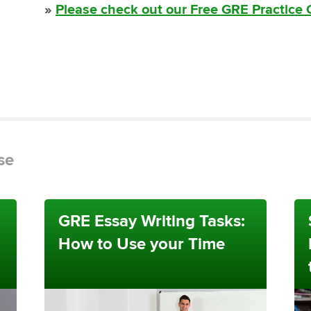
»
Please check out our Free GRE Practice
se
GRE Essay Writing Tasks:
How to Use your Time