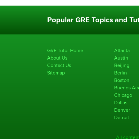
Popular GRE Topics and Tut
GRE Tutor Home
Atlanta
About Us
Austin
Contact Us
Beijing
Sitemap
Berlin
Boston
Buenos Air
Chicago
Dallas
Denver
Detroit
All conten