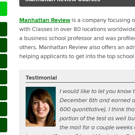
Manhattan Review
is a company focusing o
with Classes in over 80 locations worldwid
a business school professor and was profi
others. Manhattan Review also offers an adm
helping applicants to get into the top school 
Testimonial
I would like to let you know
December 6th and earned a 
600 quantitative). I think tha
portion of the test as well b
the mail for a couple weeks o