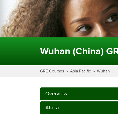
Wuhan (China) GR
GRE Courses
Asia Pacific
Wuhan
Overview
Africa