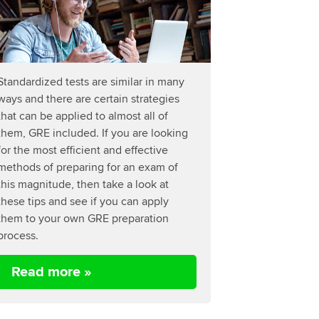
Standardized tests are similar in many
ways and there are certain strategies
that can be applied to almost all of
them, GRE included. If you are looking
for the most efficient and effective
methods of preparing for an exam of
this magnitude, then take a look at
these tips and see if you can apply
them to your own GRE preparation
process.
Read more »