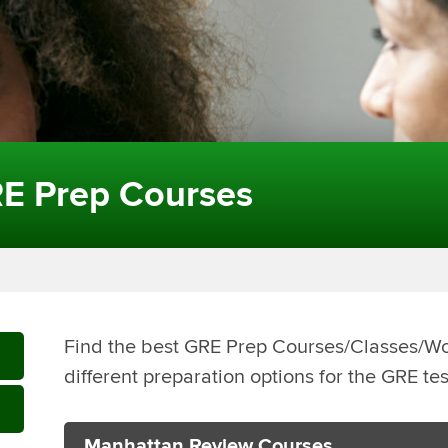
E Prep Courses
Find the best GRE Prep Courses/Classes/
different preparation options for the GRE te
Manhattan Review Courses