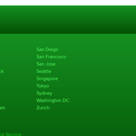
San Diego
San Francisco
San Jose
ck
Seattle
Singapore
Tokyo
Sydney
Washington DC
ham
Zurich
ng Service.