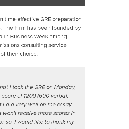
n time-effective GRE preparation
e. The Firm has been founded by
led in Business Week among
issions consulting service
of their choice.
 that I took the GRE on Monday,
score of 1200 (600 verbal,
t I did very well on the essay
ut won't receive those scores in
r so. I would like to thank my