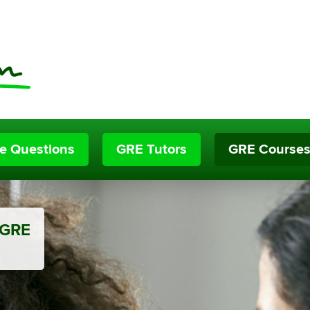
ce Questions
GRE Tutors
GRE Course
 GRE