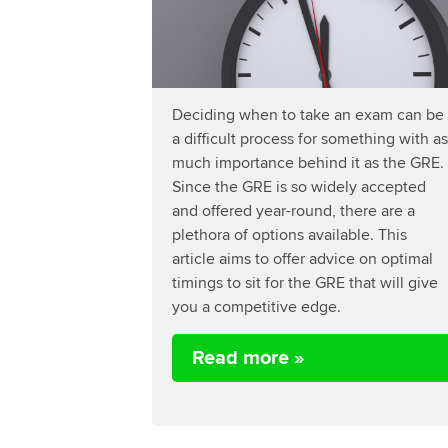
Deciding when to take an exam can be
a difficult process for something with as
much importance behind it as the GRE.
Since the GRE is so widely accepted
and offered year-round, there are a
plethora of options available. This
article aims to offer advice on optimal
timings to sit for the GRE that will give
you a competitive edge.
Read more »