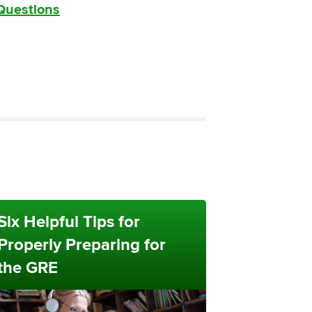
 Questions
Six Helpful Tips for
Properly Preparing for
the GRE