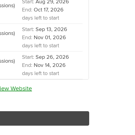
Start:
Aug 29, 2026
ssions)
End:
Oct 17, 2026
days left to start
Start:
Sep 13, 2026
ssions)
End:
Nov 01, 2026
days left to start
Start:
Sep 26, 2026
ssions)
End:
Nov 14, 2026
days left to start
iew Website