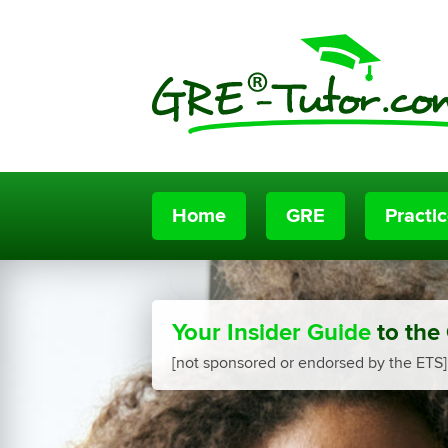
Home
GRE
Practi
Your Insider Guide
to the
[not sponsored or endorsed by the ETS]