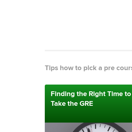
Tips how to pick a pre cour
Finding the Right Time to
Take the GRE