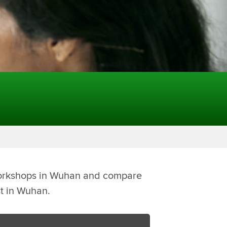
Workshops in Wuhan and compare
st in Wuhan.