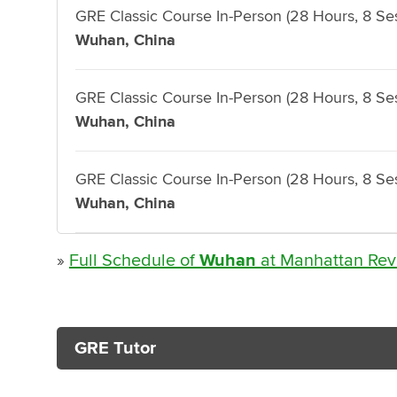
GRE Classic Course In-Person (28 Hours, 8 Se
Wuhan, China
GRE Classic Course In-Person (28 Hours, 8 Se
Wuhan, China
GRE Classic Course In-Person (28 Hours, 8 Se
Wuhan, China
»
Full Schedule of
Wuhan
at Manhattan Rev
GRE Tutor